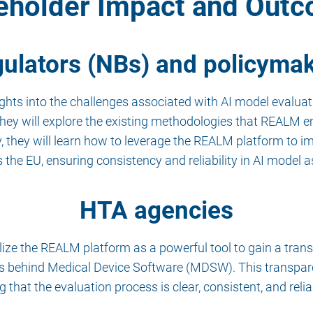
eholder Impact and Out
ulators (NBs) and policyma
hts into the challenges associated with AI model evaluati
They will explore the existing methodologies that REALM 
lly, they will learn how to leverage the REALM platform to
s the EU, ensuring consistency and reliability in AI model
HTA agencies
ilize the REALM platform as a powerful tool to gain a tr
ss behind Medical Device Software (MDSW). This transpar
that the evaluation process is clear, consistent, and relia