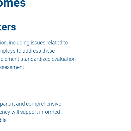
comes
kers
on, including issues related to
employs to address these
 implement standardized evaluation
 assessment.
ansparent and comprehensive
ency will support informed
ble.