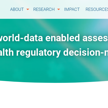
ABOUT
RESEARCH
IMPACT
RESOURCE
world-data enabled asse
alth regulatory decision