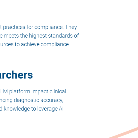
t practices for compliance. They
re meets the highest standards of
ources to achieve compliance
archers
LM platform impact clinical
hancing diagnostic accuracy,
nd knowledge to leverage AI