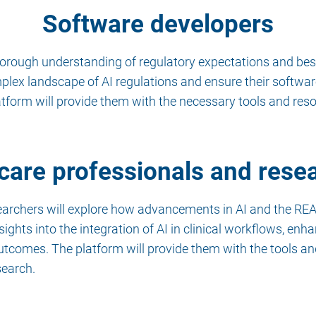
Software developers
horough understanding of regulatory expectations and bes
mplex landscape of AI regulations and ensure their softwa
atform will provide them with the necessary tools and res
care professionals and rese
earchers will explore how advancements in AI and the REA
sights into the integration of AI in clinical workflows, en
utcomes. The platform will provide them with the tools a
search.