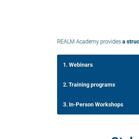
REALM Academy provides
a stru
1. Webinars
2. Training programs
3. In-Person Workshops