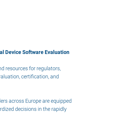
al Device Software Evaluation
d resources for regulators,
luation, certification, and
ers across Europe are equipped
dized decisions in the rapidly