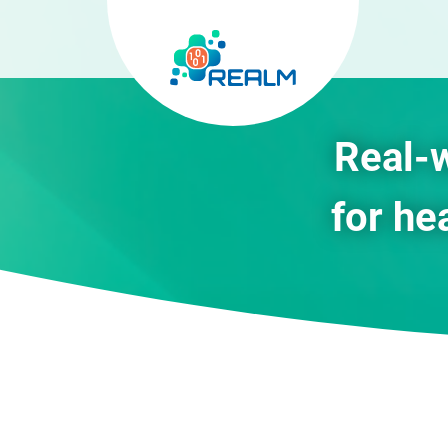
Real-
for he