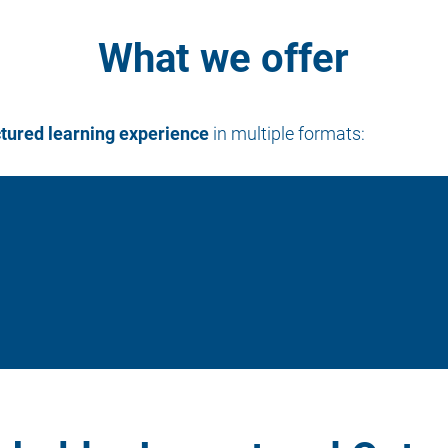
What we offer
ctured learning experience
in multiple formats: