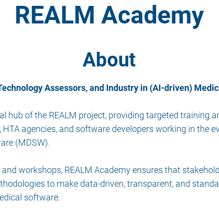
REALM Academy
About
echnology Assessors, and Industry in (AI-driven) Medic
hub of the REALM project, providing targeted training an
, HTA agencies, and software developers working in the eva
tware (MDSW).
ng, and workshops, REALM Academy ensures that stakehold
thodologies to make data-driven, transparent, and standar
edical software.