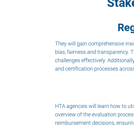
Stak
Reg
They will gain comprehensive insig
bias, fairness and transparency. 
challenges effectively. Additiona
and certification processes acros
HTA agencies will learn how to ut
overview of the evaluation proce
reimbursement decisions, ensuring 