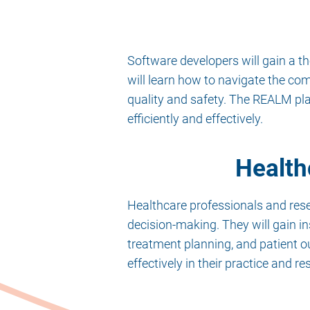
Software developers will gain a t
will learn how to navigate the co
quality and safety. The REALM pl
efficiently and effectively.
Health
Healthcare professionals and res
decision-making. They will gain in
treatment planning, and patient o
effectively in their practice and re