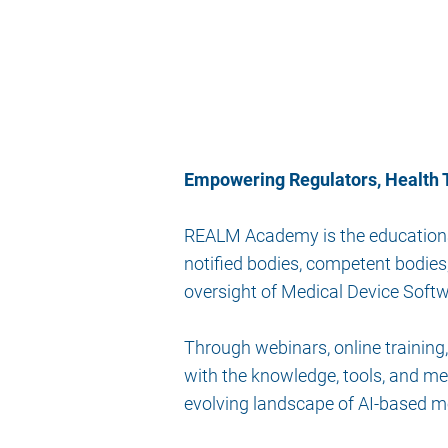
Empowering Regulators, Health T
REALM Academy is the educational 
notified bodies, competent bodies
oversight of Medical Device Sof
Through webinars, online traini
with the knowledge, tools, and me
evolving landscape of AI-based m