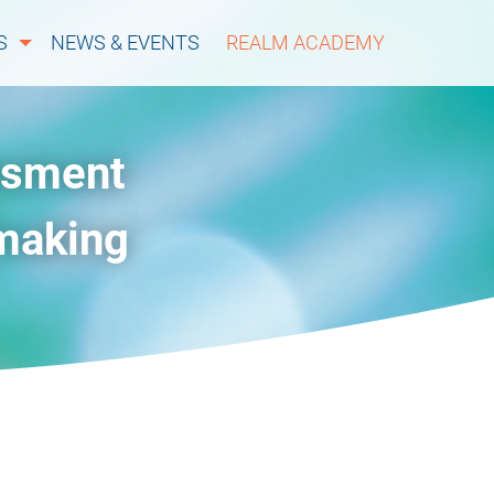
S
NEWS & EVENTS
REALM ACADEMY
ssment
-making