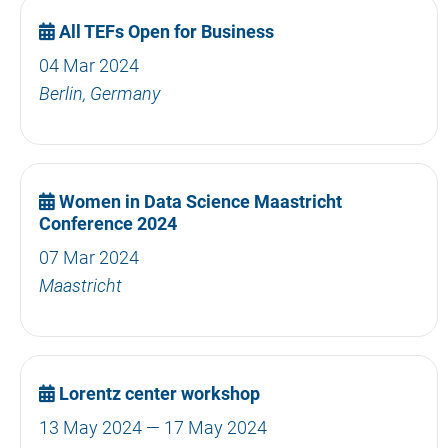
All TEFs Open for Business
04 Mar 2024
Berlin, Germany
Women in Data Science Maastricht
Conference 2024
07 Mar 2024
Maastricht
Lorentz center workshop
13 May 2024 — 17 May 2024