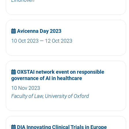
Avicenna Day 2023
10 Oct 2023 — 12 Oct 2023
OXSTAI network event on responsible
governance of AI in healthcare
10 Nov 2023
Faculty of Law, University of Oxford
DIA Innovating Clinical Trials in Europe