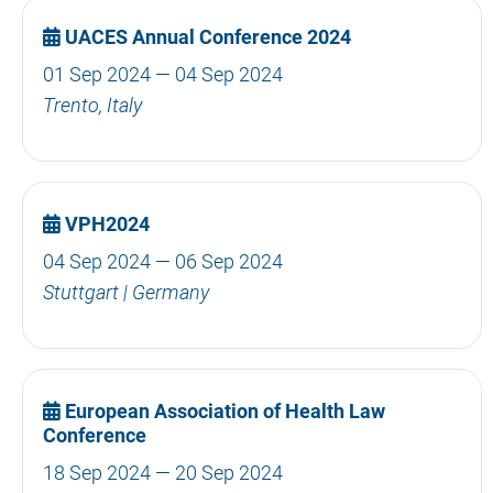
UACES Annual Conference 2024
01 Sep 2024 — 04 Sep 2024
Trento, Italy
VPH2024
04 Sep 2024 — 06 Sep 2024
Stuttgart | Germany
European Association of Health Law
Conference
18 Sep 2024 — 20 Sep 2024