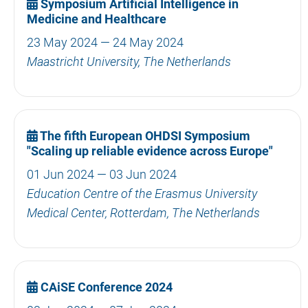
Symposium Artificial Intelligence in
Medicine and Healthcare
23 May 2024 — 24 May 2024
Maastricht University, The Netherlands
The fifth European OHDSI Symposium
"Scaling up reliable evidence across Europe"
01 Jun 2024 — 03 Jun 2024
Education Centre of the Erasmus University
Medical Center, Rotterdam, The Netherlands
CAiSE Conference 2024