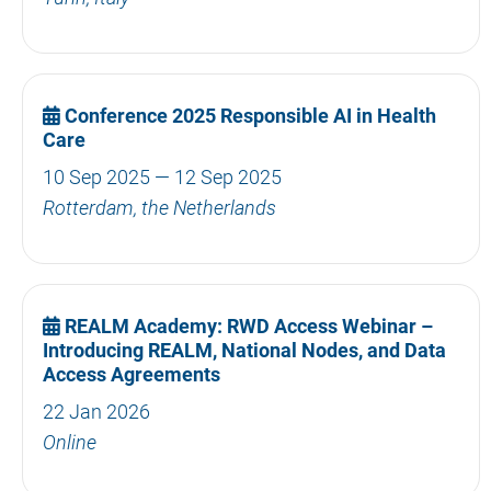
Conference 2025 Responsible AI in Health
Care
10 Sep 2025 — 12 Sep 2025
Rotterdam, the Netherlands
REALM Academy: RWD Access Webinar –
Introducing REALM, National Nodes, and Data
Access Agreements
22 Jan 2026
Online