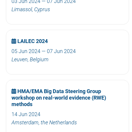
03 Jun 2024 — 07 Jun 2024
Limassol, Cyprus
LAILEC 2024
05 Jun 2024 — 07 Jun 2024
Leuven, Belgium
HMA/EMA Big Data Steering Group
workshop on real-world evidence (RWE)
methods
14 Jun 2024
Amsterdam, the Netherlands