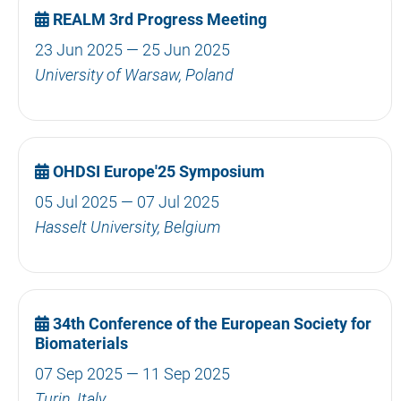
REALM 3rd Progress Meeting
23 Jun 2025 — 25 Jun 2025
University of Warsaw, Poland
OHDSI Europe'25 Symposium
05 Jul 2025 — 07 Jul 2025
Hasselt University, Belgium
34th Conference of the European Society for
Biomaterials
07 Sep 2025 — 11 Sep 2025
Turin, Italy