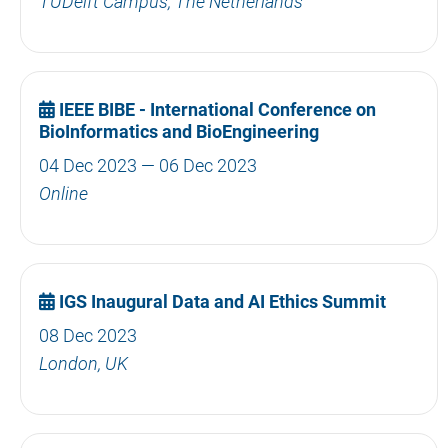
TUDelft Campus, The Netherlands
IEEE BIBE - International Conference on
BioInformatics and BioEngineering
04 Dec 2023 — 06 Dec 2023
Online
IGS Inaugural Data and AI Ethics Summit
08 Dec 2023
London, UK