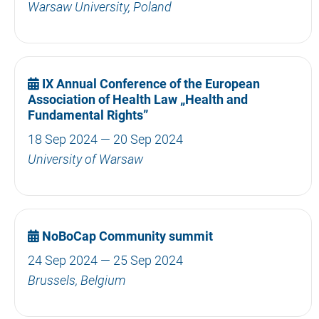
Warsaw University, Poland
IX Annual Conference of the European
Association of Health Law „Health and
Fundamental Rights”
18 Sep 2024 — 20 Sep 2024
University of Warsaw
NoBoCap Community summit
24 Sep 2024 — 25 Sep 2024
Brussels, Belgium