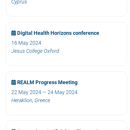
Cyprus
Digital Health Horizons conference
16 May 2024
Jesus College Oxford
REALM Progress Meeting
22 May 2024 — 24 May 2024
Heraklion, Greece