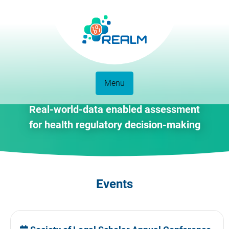
Menu
Real-world-data enabled assessment
for health regulatory decision-making
Events