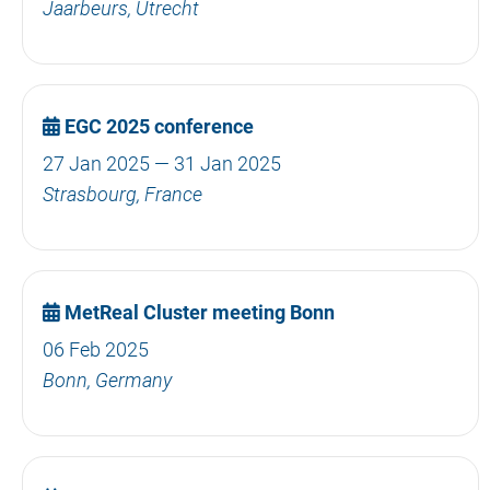
Jaarbeurs, Utrecht
EGC 2025 conference
27 Jan 2025 — 31 Jan 2025
Strasbourg, France
MetReal Cluster meeting Bonn
06 Feb 2025
Bonn, Germany