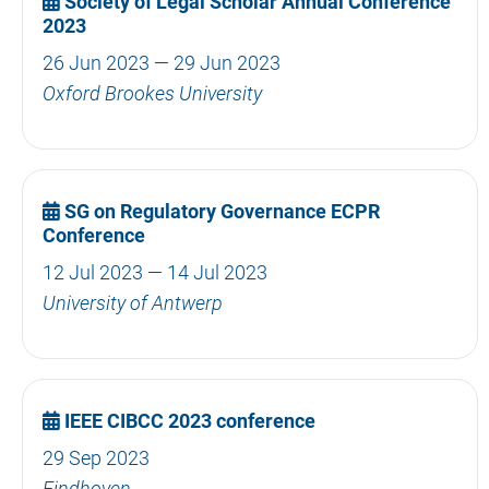
Society of Legal Scholar Annual Conference
2023
26 Jun 2023 — 29 Jun 2023
Oxford Brookes University
SG on Regulatory Governance ECPR
Conference
12 Jul 2023 — 14 Jul 2023
University of Antwerp
IEEE CIBCC 2023 conference
29 Sep 2023
Eindhoven