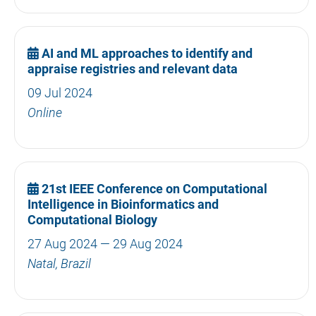
AI and ML approaches to identify and
appraise registries and relevant data
09 Jul 2024
Online
21st IEEE Conference on Computational
Intelligence in Bioinformatics and
Computational Biology
27 Aug 2024 — 29 Aug 2024
Natal, Brazil