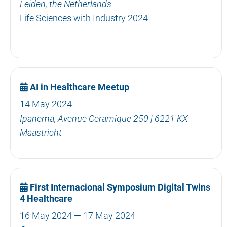
Leiden, the Netherlands
Life Sciences with Industry 2024
AI in Healthcare Meetup
14 May 2024
Ipanema, Avenue Ceramique 250 | 6221 KX
Maastricht
First Internacional Symposium Digital Twins
4 Healthcare
16 May 2024 — 17 May 2024