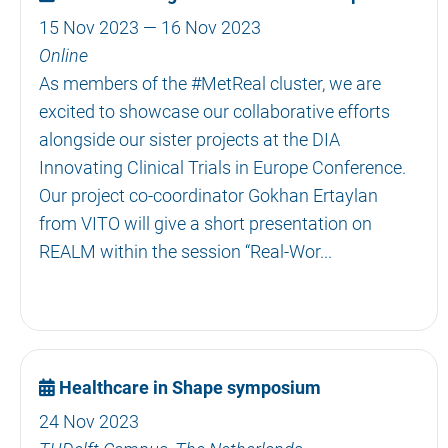
15 Nov 2023 — 16 Nov 2023
Online
As members of the #MetReal cluster, we are
excited to showcase our collaborative efforts
alongside our sister projects at the DIA
Innovating Clinical Trials in Europe Conference.
Our project co-coordinator Gokhan Ertaylan
from VITO will give a short presentation on
REALM within the session “Real-Wor...
Healthcare in Shape symposium
24 Nov 2023