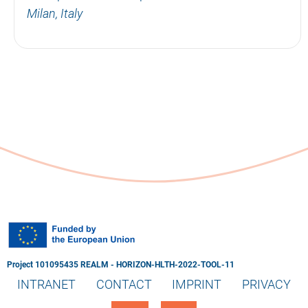
Milan, Italy
Project 101095435 REALM - HORIZON-HLTH-2022-TOOL-11
INTRANET
CONTACT
IMPRINT
PRIVACY