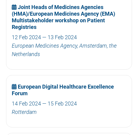
Joint Heads of Medicines Agencies
(HMA)/European Medicines Agency (EMA)
Multistakeholder workshop on Patient
Registries
12 Feb 2024 — 13 Feb 2024
European Medicines Agency, Amsterdam, the
Netherlands
European Digital Healthcare Excellence
Forum
14 Feb 2024 — 15 Feb 2024
Rotterdam