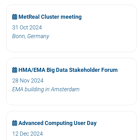
MetReal Cluster meeting
31 Oct 2024
Bonn, Germany
HMA/EMA Big Data Stakeholder Forum
28 Nov 2024
EMA building in Amsterdam
Advanced Computing User Day
12 Dec 2024