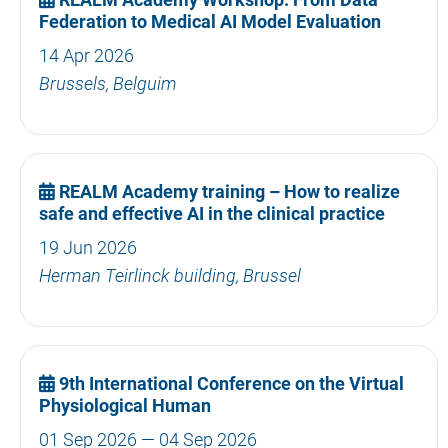
Federation to Medical AI Model Evaluation
14 Apr 2026
Brussels, Belguim
REALM Academy training – How to realize
safe and effective AI in the clinical practice
19 Jun 2026
Herman Teirlinck building, Brussel
9th International Conference on the Virtual
Physiological Human
01 Sep 2026 — 04 Sep 2026