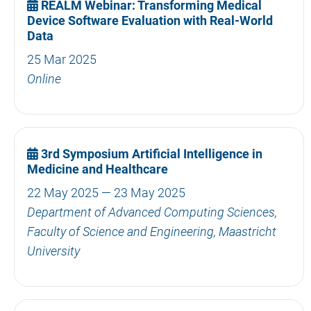
REALM Webinar: Transforming Medical
Device Software Evaluation with Real-World
Data
25 Mar 2025
Online
3rd Symposium Artificial Intelligence in
Medicine and Healthcare
22 May 2025 — 23 May 2025
Department of Advanced Computing Sciences,
Faculty of Science and Engineering, Maastricht
University