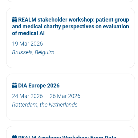
REALM stakeholder workshop: patient group
and medical charity perspectives on evaluation
of medical AI
19 Mar 2026
Brussels, Belguim
DIA Europe 2026
24 Mar 2026 — 26 Mar 2026
Rotterdam, the Netherlands
REALM Academy Workshop: From Data